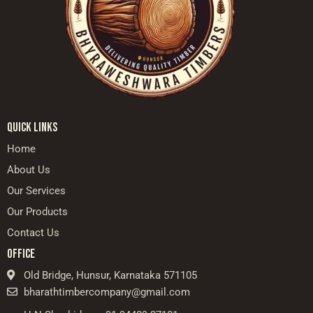
QUICK LINKS
Home
About Us
Our Services
Our Products
Contact Us
OFFICE
Old Bridge, Hunsur, Karnataka 571105
bharathtimbercompany@gmail.com