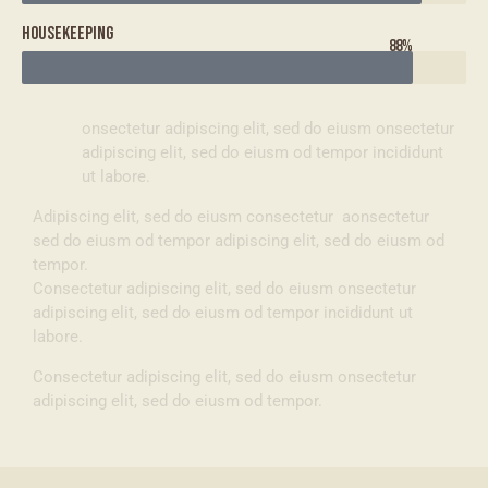
Housekeeping
88%
Q
onsectetur adipiscing elit, sed do eiusm onsectetur
adipiscing elit, sed do eiusm od tempor incididunt
ut labore.
Adipiscing elit, sed do eiusm consectetur aonsectetur
sed do eiusm od tempor adipiscing elit, sed do eiusm od
tempor.
Consectetur adipiscing elit, sed do eiusm onsectetur
adipiscing elit, sed do eiusm od tempor incididunt ut
labore.
Consectetur adipiscing elit, sed do eiusm onsectetur
adipiscing elit, sed do eiusm od tempor.