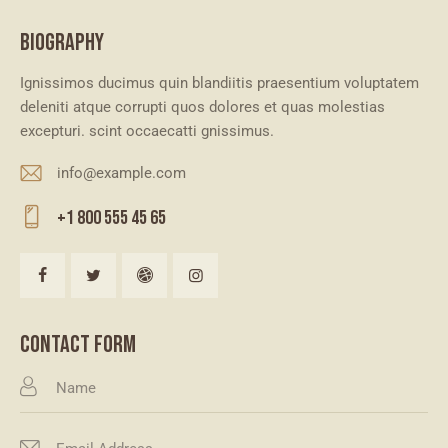
BIOGRAPHY
Ignissimos ducimus quin blandiitis praesentium voluptatem
deleniti atque corrupti quos dolores et quas molestias
excepturi. scint occaecatti gnissimus.
info@example.com
E-
+1 800 555 45 65
m
Ph
ail
on
:
e:
CONTACT FORM