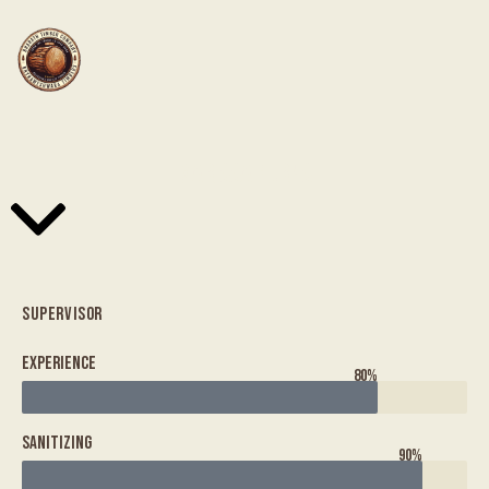
MARISSA BURNS
SUPERVISOR
Experience
80%
Sanitizing
90%